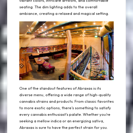
vibrant colors, intricate artwork, and comfortable
seating. The dim lighting adds to the overall
ambiance, creating a relaxed and magical setting.
One of the standout features of Abraxas is its
diverse menu, offering a wide range of high-quality
cannabis strains and products. From classic favorites
to more exotic options, there’s something to satisfy
every cannabis enthusiast’s palate. Whether you’re
seeking a mellow indica or an energizing sativa,
Abraxas is sure to have the perfect strain for you.