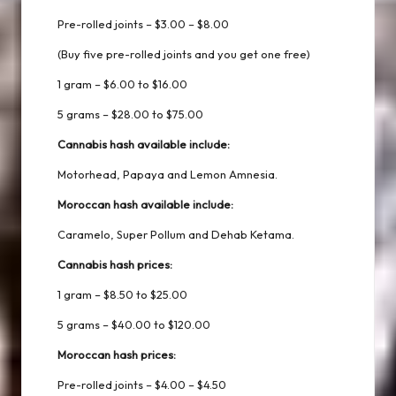
Pre-rolled joints – $3.00 – $8.00
(Buy five pre-rolled joints and you get one free)
1 gram – $6.00 to $16.00
5 grams – $28.00 to $75.00
Cannabis hash available include:
Motorhead, Papaya and Lemon Amnesia.
Moroccan hash available include:
Caramelo, Super Pollum and Dehab Ketama.
Cannabis hash prices:
1 gram – $8.50 to $25.00
5 grams – $40.00 to $120.00
Moroccan hash prices:
Pre-rolled joints – $4.00 – $4.50