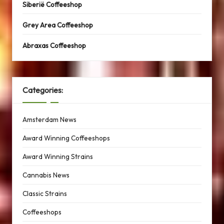
Siberië Coffeeshop
Grey Area Coffeeshop
Abraxas Coffeeshop
Categories:
Amsterdam News
Award Winning Coffeeshops
Award Winning Strains
Cannabis News
Classic Strains
Coffeeshops