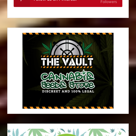
Followers