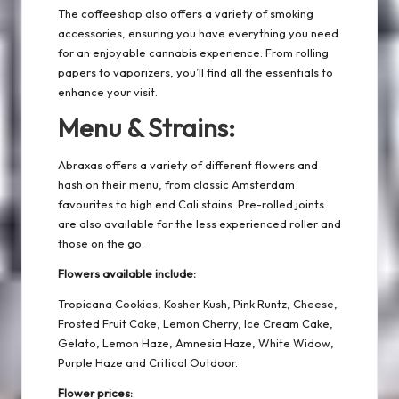
The coffeeshop also offers a variety of smoking
accessories, ensuring you have everything you need
for an enjoyable cannabis experience. From rolling
papers to vaporizers, you’ll find all the essentials to
enhance your visit.
Menu & Strains:
Abraxas offers a variety of different flowers and
hash on their menu, from classic Amsterdam
favourites to high end Cali stains. Pre-rolled joints
are also available for the less experienced roller and
those on the go.
Flowers available include:
Tropicana Cookies, Kosher Kush, Pink Runtz, Cheese,
Frosted Fruit Cake, Lemon Cherry, Ice Cream Cake,
Gelato, Lemon Haze, Amnesia Haze, White Widow,
Purple Haze and Critical Outdoor.
Flower prices: