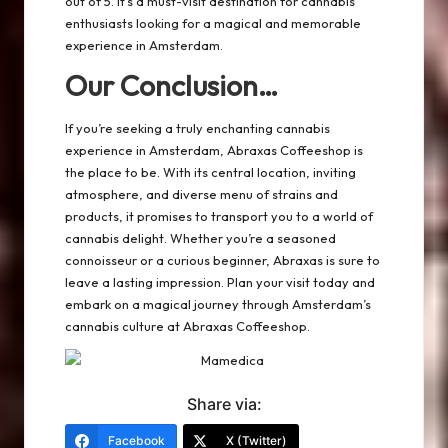
out of 5. It’s a must-visit destination for cannabis
enthusiasts looking for a magical and memorable
experience in Amsterdam.
Our Conclusion…
If you’re seeking a truly enchanting cannabis
experience in Amsterdam, Abraxas Coffeeshop is
the place to be. With its central location, inviting
atmosphere, and diverse menu of strains and
products, it promises to transport you to a world of
cannabis delight. Whether you’re a seasoned
connoisseur or a curious beginner, Abraxas is sure to
leave a lasting impression. Plan your visit today and
embark on a magical journey through Amsterdam’s
cannabis culture at Abraxas Coffeeshop.
Share via:
Facebook
X (Twitter)