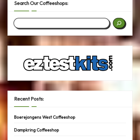
Search Our Coffeeshops:
Search
Recent Posts:
Boerejongens West Coffeeshop
Dampkring Coffeeshop