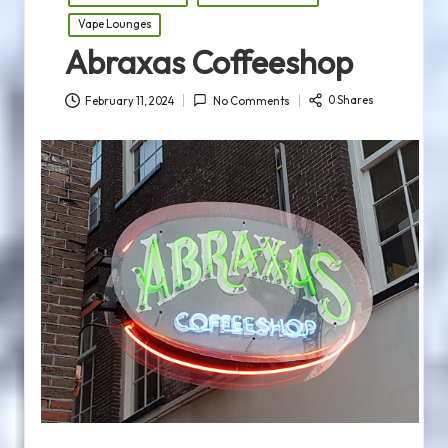
Vape Lounges
Abraxas Coffeeshop
0 Shares
February 11, 2024
No Comments