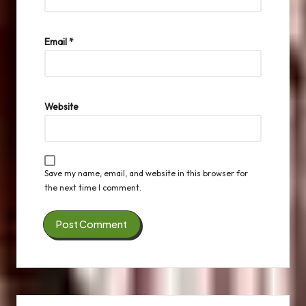
Email
*
Website
Save my name, email, and website in this browser for
the next time I comment.