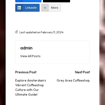
LinkedIn
More
Last updated on February 11, 2024
admin
View All Posts
Post
Previous Post
Next Post
navigation
Explore Amsterdam’s
Grey Area Coffeeshop
Vibrant Coffeeshop
Culture with Our
Ultimate Guide!