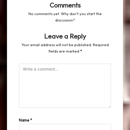
Comments
No comments yet. Why don’t you start the
discussion?
Leave a Reply
Your email address will not be published.
Required
fields are marked
*
Name
*