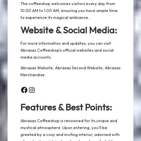
The coffeeshop welcomes visitors every day from
10:00 AM to 1:00 AM, ensuring you have ample time
to experience its magical ambiance.
Website & Social Media:
For more information and updates, you can visit
Abraxas Coffeeshop’s official websites and social
media accounts.
Abraxas Website
,
Abraxas Second Website
,
Abraxas
Merchandise
Facebook
Instagram
Features & Best Points:
Abraxas Coffeeshop is renowned for its unique and
mystical atmosphere. Upon entering, you’ll be
greeted by a cozy and inviting interior, adorned with