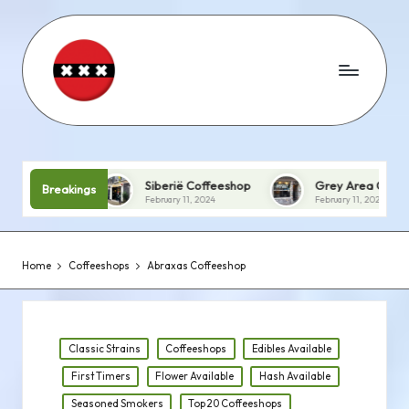
Siberië Coffeeshop
Grey Area Coffeeshop
Breakings
February 11, 2024
February 11, 2024
Home
Coffeeshops
Abraxas Coffeeshop
Posted
Classic Strains
Coffeeshops
Edibles Available
in
First Timers
Flower Available
Hash Available
Seasoned Smokers
Top 20 Coffeeshops