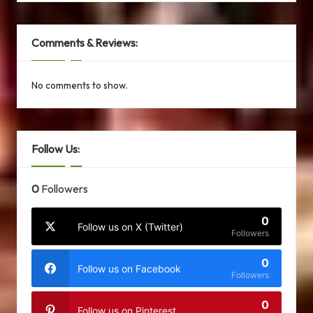
Comments & Reviews:
No comments to show.
Follow Us:
0
Followers
0
Follow us on X (Twitter)
Followers
0
Follow us on Facebook
Followers
0
Follow us on Pinterest