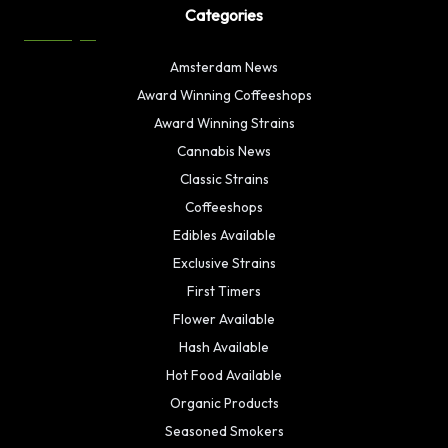
Categories
Amsterdam News
Award Winning Coffeeshops
Award Winning Strains
Cannabis News
Classic Strains
Coffeeshops
Edibles Available
Exclusive Strains
First Timers
Flower Available
Hash Available
Hot Food Available
Organic Products
Seasoned Smokers