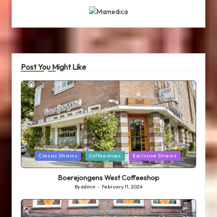
Post You Might Like
Posted
Classic Strains
Coffeeshops
Exclusive Strains
in
Boerejongens West Coffeeshop
By
admin
February 11, 2024
Posted
by