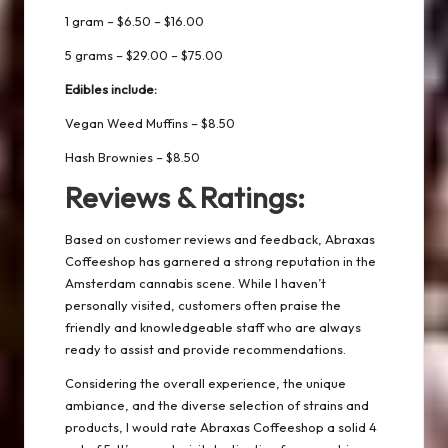
1 gram – $6.50 – $16.00
5 grams – $29.00 – $75.00
Edibles include:
Vegan Weed Muffins – $8.50
Hash Brownies – $8.50
Reviews & Ratings:
Based on customer reviews and feedback, Abraxas
Coffeeshop has garnered a strong reputation in the
Amsterdam cannabis scene. While I haven’t
personally visited, customers often praise the
friendly and knowledgeable staff who are always
ready to assist and provide recommendations.
Considering the overall experience, the unique
ambiance, and the diverse selection of strains and
products, I would rate Abraxas Coffeeshop a solid 4