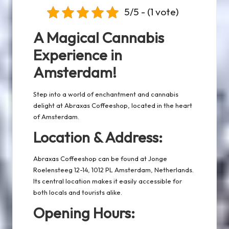
5/5 - (1 vote)
A Magical Cannabis
Experience in
Amsterdam!
Step into a world of enchantment and cannabis
delight at Abraxas Coffeeshop, located in the heart
of Amsterdam.
Location & Address:
Abraxas Coffeeshop can be found at Jonge
Roelensteeg 12-14, 1012 PL Amsterdam, Netherlands.
Its central location makes it easily accessible for
both locals and tourists alike.
Opening Hours: