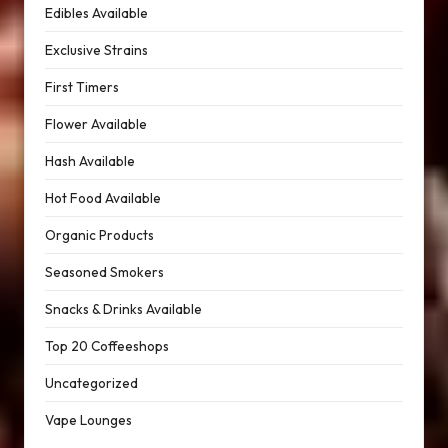
Edibles Available
Exclusive Strains
First Timers
Flower Available
Hash Available
Hot Food Available
Organic Products
Seasoned Smokers
Snacks & Drinks Available
Top 20 Coffeeshops
Uncategorized
Vape Lounges