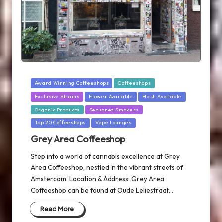
Posted
Award Winning Coffeeshops
Coffeeshops
in
Exclusive Strains
Flower Available
Hash Available
Organic Products
Seasoned Smokers
Top 20 Coffeeshops
Vape Lounges
Grey Area Coffeeshop
Step into a world of cannabis excellence at Grey
Area Coffeeshop, nestled in the vibrant streets of
Amsterdam. Location & Address: Grey Area
Coffeeshop can be found at Oude Leliestraat…
Read More