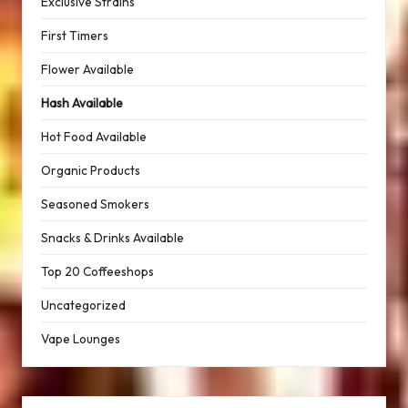
Exclusive Strains
First Timers
Flower Available
Hash Available
Hot Food Available
Organic Products
Seasoned Smokers
Snacks & Drinks Available
Top 20 Coffeeshops
Uncategorized
Vape Lounges