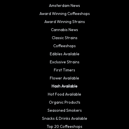
Amsterdam News
Award Winning Coffeeshops
Award Winning Strains
Cannabis News
Classic Strains
Coffeeshops
Edibles Available
Exclusive Strains
First Timers
Flower Available
Hash Available
Hot Food Available
Organic Products
Seasoned Smokers
Snacks & Drinks Available
Top 20 Coffeeshops