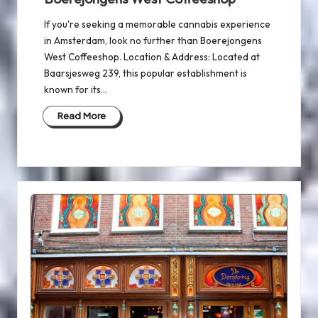
If you're seeking a memorable cannabis experience
in Amsterdam, look no further than Boerejongens
West Coffeeshop. Location & Address: Located at
Baarsjesweg 239, this popular establishment is
known for its…
Read More