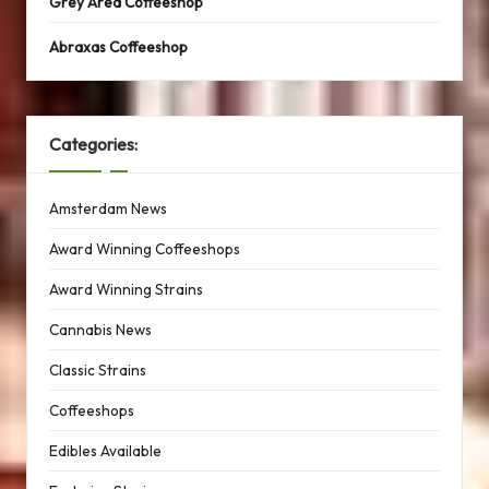
Grey Area Coffeeshop
Abraxas Coffeeshop
Categories:
Amsterdam News
Award Winning Coffeeshops
Award Winning Strains
Cannabis News
Classic Strains
Coffeeshops
Edibles Available