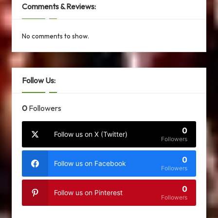
Comments & Reviews:
No comments to show.
Follow Us:
0
Followers
0
Follow us on X (Twitter)
Followers
0
Follow us on Facebook
Followers
0
Follow us on Pinterest
Followers