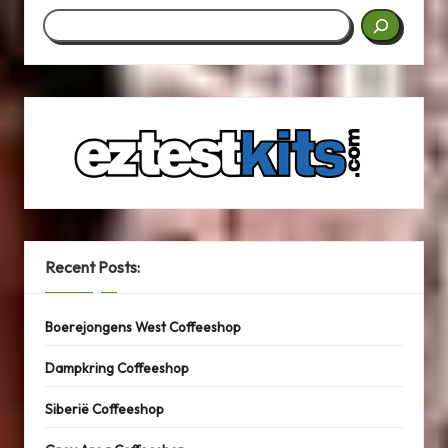
Search
Recent Posts:
Boerejongens West Coffeeshop
Dampkring Coffeeshop
Siberië Coffeeshop