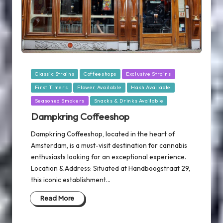
Posted
Classic Strains
Coffeeshops
Exclusive Strains
in
First Timers
Flower Available
Hash Available
Seasoned Smokers
Snacks & Drinks Available
Dampkring Coffeeshop
Dampkring Coffeeshop, located in the heart of
Amsterdam, is a must-visit destination for cannabis
enthusiasts looking for an exceptional experience.
Location & Address: Situated at Handboogstraat 29,
this iconic establishment…
Read More