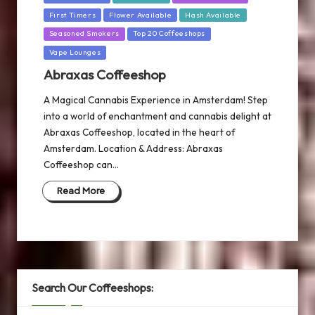
in
First Timers
Flower Available
Hash Available
Seasoned Smokers
Top 20 Coffeeshops
Vape Lounges
Abraxas Coffeeshop
A Magical Cannabis Experience in Amsterdam! Step
into a world of enchantment and cannabis delight at
Abraxas Coffeeshop, located in the heart of
Amsterdam. Location & Address: Abraxas
Coffeeshop can…
Read More
Search Our Coffeeshops: