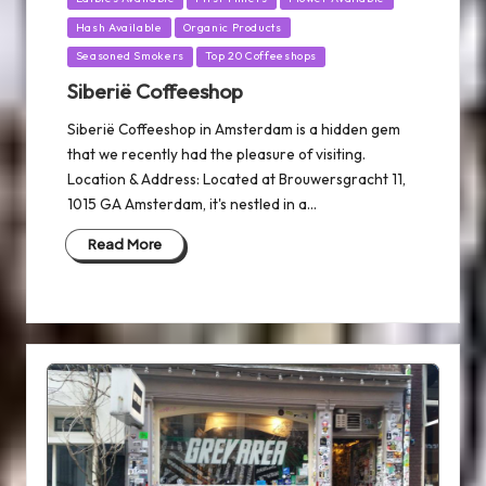
Hash Available
Organic Products
Seasoned Smokers
Top 20 Coffeeshops
Siberië Coffeeshop
Siberië Coffeeshop in Amsterdam is a hidden gem
that we recently had the pleasure of visiting.
Location & Address: Located at Brouwersgracht 11,
1015 GA Amsterdam, it's nestled in a…
Read More